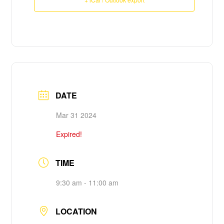
DATE
Mar 31
202
4
Expired!
TIME
9:30 am - 11:00 am
LOCATION