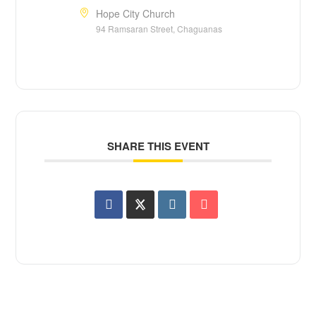
Hope City Church
94 Ramsaran Street, Chaguanas
SHARE THIS EVENT