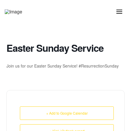
Easter Sunday Service
Join us for our Easter Sunday Service! #ResurrectionSunday
+ Add to Google Calendar
+ iCal / Outlook export