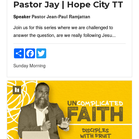
Pastor Jay | Hope City TT
Speaker
Pastor Jean-Paul Ramjattan
Join us for this series where we are challenged to
answer the question, are we really following Jesu...
Share
Facebook
Twitter
Sunday Morning