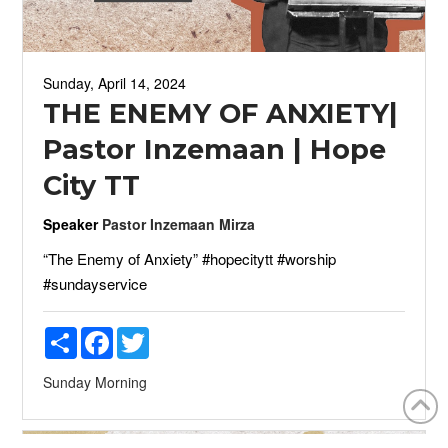
Sunday, April 14, 2024
THE ENEMY OF ANXIETY|
Pastor Inzemaan | Hope
City TT
Speaker
Pastor Inzemaan Mirza
“The Enemy of Anxiety” #hopecitytt #worship
#sundayservice
Share
Facebook
Twitter
Sunday Morning