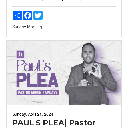
Share
Facebook
Twitter
Sunday Morning
Sunday, April 21, 2024
PAUL'S PLEA| Pastor