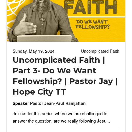
Sunday, May 19, 2024
Uncomplicated Faith
Uncomplicated Faith |
Part 3- Do We Want
Fellowship? | Pastor Jay |
Hope City TT
Speaker
Pastor Jean-Paul Ramjattan
Join us for this series where we are challenged to
answer the question, are we really following Jesu...