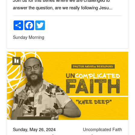
answer the question, are we really following Jesu...
Share
Facebook
Twitter
Sunday Morning
Sunday, May 26, 2024
Uncomplicated Faith