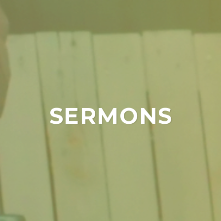
SERMONS