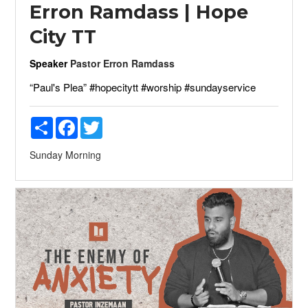
Erron Ramdass | Hope
City TT
Speaker
Pastor Erron Ramdass
“Paul's Plea” #hopecitytt #worship #sundayservice
Share
Facebook
Twitter
Sunday Morning