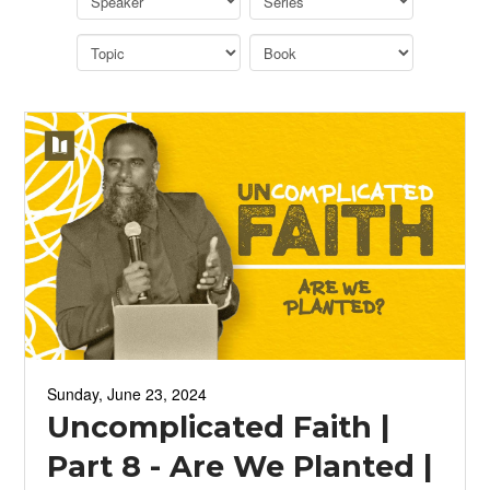
Sunday, June 23, 2024
Uncomplicated Faith |
Part 8 - Are We Planted |