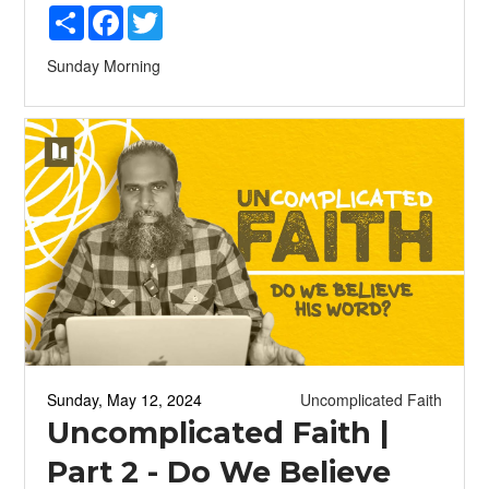
Share
Facebook
Twitter
Sunday Morning
Sunday, May 12, 2024
Uncomplicated Faith
Uncomplicated Faith |
Part 2 - Do We Believe