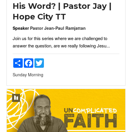
His Word? | Pastor Jay |
Hope City TT
Speaker
Pastor Jean-Paul Ramjattan
Join us for this series where we are challenged to
answer the question, are we really following Jesu...
Share
Facebook
Twitter
Sunday Morning