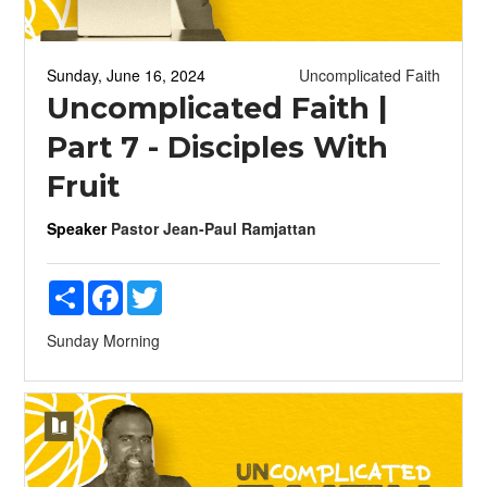
Sunday, June 16, 2024
Uncomplicated Faith
Uncomplicated Faith |
Part 7 - Disciples With
Fruit
Speaker
Pastor Jean-Paul Ramjattan
Share
Facebook
Twitter
Sunday Morning