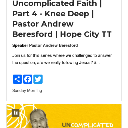
Uncomplicated Faith |
Part 4 - Knee Deep |
Pastor Andrew
Beresford | Hope City TT
Speaker
Pastor Andrew Beresford
Join us for this series where we challenged to answer
the question, are we really following Jesus? #...
Share
Facebook
Twitter
Sunday Morning