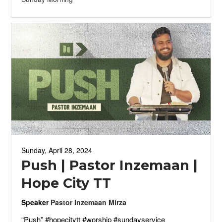
Sunday, April 28, 2024
Push | Pastor Inzemaan |
Hope City TT
Speaker
Pastor Inzemaan Mirza
“Push” #hopecitytt #worship #sundayservice