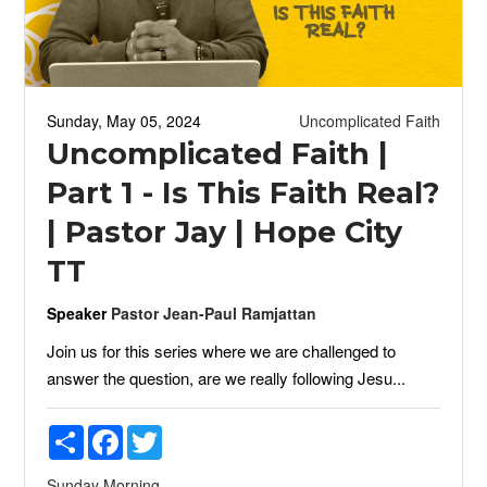
Sunday, May 05, 2024
Uncomplicated Faith
Uncomplicated Faith |
Part 1 - Is This Faith Real?
| Pastor Jay | Hope City
TT
Speaker
Pastor Jean-Paul Ramjattan
Join us for this series where we are challenged to
answer the question, are we really following Jesu...
Share
Facebook
Twitter
Sunday Morning