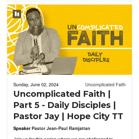
Sunday, June 02, 2024
Uncomplicated Faith
Uncomplicated Faith |
Part 5 - Daily Disciples |
Pastor Jay | Hope City TT
Speaker
Pastor Jean-Paul Ramjattan
Join us for this series where we are challenged to