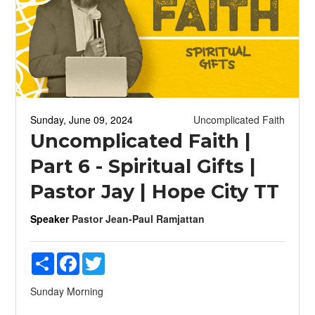
Sunday, June 09, 2024
Uncomplicated Faith
Uncomplicated Faith |
Part 6 - Spiritual Gifts |
Pastor Jay | Hope City TT
Speaker
Pastor Jean-Paul Ramjattan
Share
Facebook
Twitter
Sunday Morning