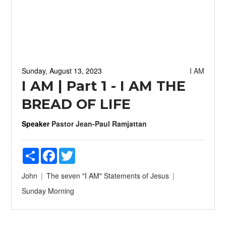
Sunday, August 13, 2023
I AM
I AM | Part 1 - I AM THE
BREAD OF LIFE
Speaker
Pastor Jean-Paul Ramjattan
Share
Facebook
Twitter
John
The seven "I AM" Statements of Jesus
Sunday Morning