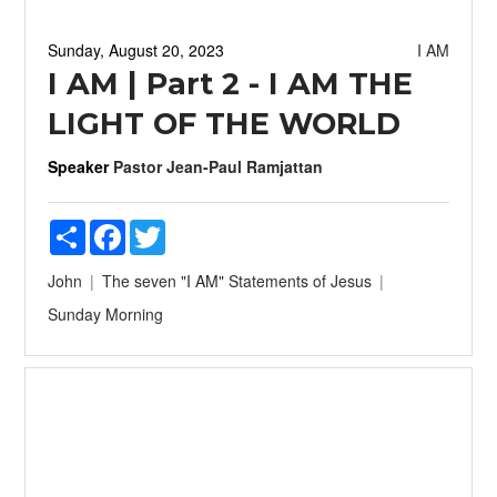
Sunday, August 20, 2023
I AM
I AM | Part 2 - I AM THE
LIGHT OF THE WORLD
Speaker
Pastor Jean-Paul Ramjattan
Share
Facebook
Twitter
John
The seven "I AM" Statements of Jesus
Sunday Morning